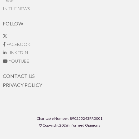
TEAM
IN THE NEWS
FOLLOW
FACEBOOK
LINKEDIN
YOUTUBE
CONTACT US
PRIVACY POLICY
Charitable Number: 890255243RR0001
© Copyright 2026 Informed Opinions