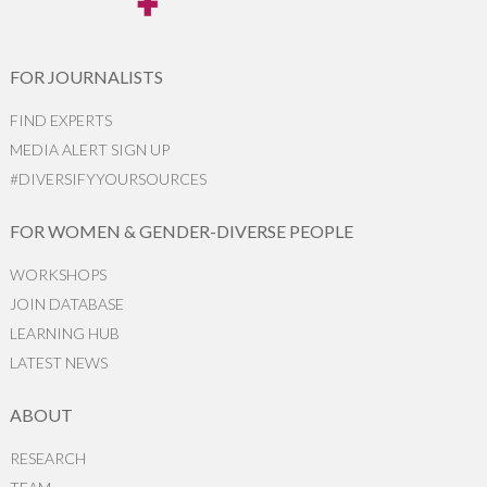
FOR JOURNALISTS
FIND EXPERTS
MEDIA ALERT SIGN UP
#DIVERSIFYYOURSOURCES
FOR WOMEN & GENDER-DIVERSE PEOPLE
WORKSHOPS
JOIN DATABASE
LEARNING HUB
LATEST NEWS
ABOUT
RESEARCH