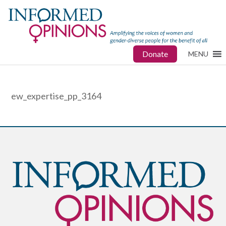
Donate
MENU
ew_expertise_pp_3164