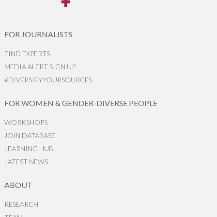
FOR JOURNALISTS
FIND EXPERTS
MEDIA ALERT SIGN UP
#DIVERSIFYYOURSOURCES
FOR WOMEN & GENDER-DIVERSE PEOPLE
WORKSHOPS
JOIN DATABASE
LEARNING HUB
LATEST NEWS
ABOUT
RESEARCH