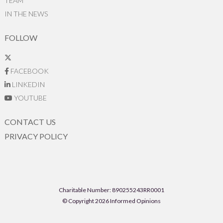
TEAM
IN THE NEWS
FOLLOW
FACEBOOK
LINKEDIN
YOUTUBE
CONTACT US
PRIVACY POLICY
Charitable Number: 890255243RR0001
© Copyright 2026 Informed Opinions