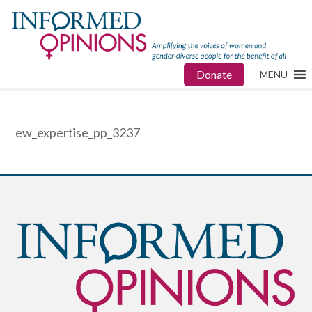
Donate
MENU
ew_expertise_pp_3237