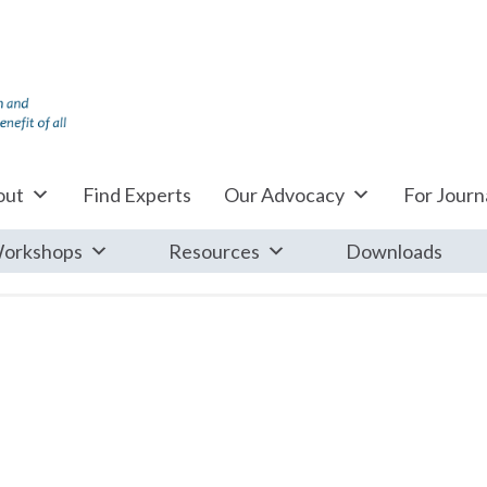
out
Find Experts
Our Advocacy
For Journa
orkshops
Resources
Downloads