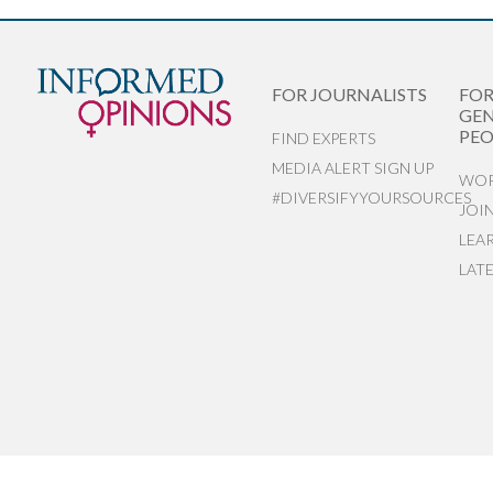
FOR JOURNALISTS
FO
GEN
PEO
FIND EXPERTS
MEDIA ALERT SIGN UP
WOR
#DIVERSIFYYOURSOURCES
JOI
LEA
LAT