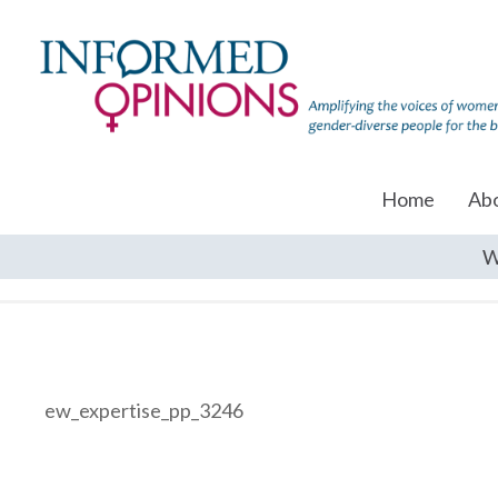
Home
Ab
W
ew_expertise_pp_3246