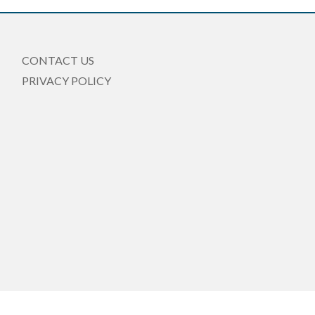
CONTACT US
PRIVACY POLICY