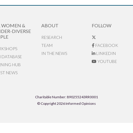
R WOMEN &
ABOUT
FOLLOW
DER-DIVERSE
PLE
RESEARCH
TEAM
FACEBOOK
KSHOPS
IN THE NEWS
LINKEDIN
N DATABASE
YOUTUBE
RNING HUB
EST NEWS
Charitable Number: 890255243RR0001
© Copyright 2026 Informed Opinions