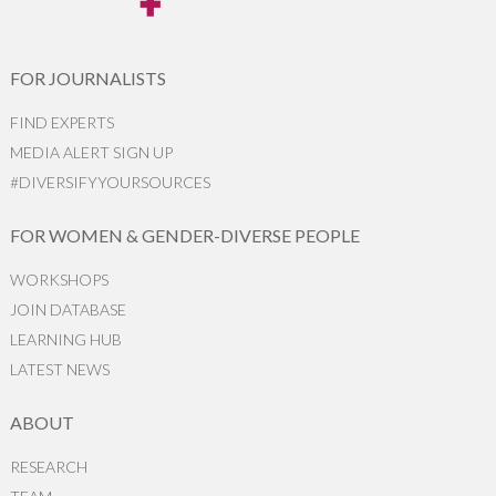
FOR JOURNALISTS
FIND EXPERTS
MEDIA ALERT SIGN UP
#DIVERSIFYYOURSOURCES
FOR WOMEN & GENDER-DIVERSE PEOPLE
WORKSHOPS
JOIN DATABASE
LEARNING HUB
LATEST NEWS
ABOUT
RESEARCH