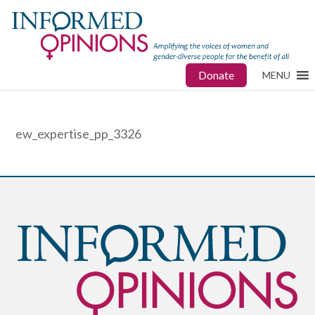
Donate
MENU
ew_expertise_pp_3326