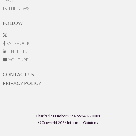
TEAM
IN THE NEWS
FOLLOW
FACEBOOK
LINKEDIN
YOUTUBE
CONTACT US
PRIVACY POLICY
Charitable Number: 890255243RR0001
© Copyright 2026 Informed Opinions