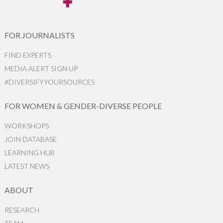
FOR JOURNALISTS
FIND EXPERTS
MEDIA ALERT SIGN UP
#DIVERSIFYYOURSOURCES
FOR WOMEN & GENDER-DIVERSE PEOPLE
WORKSHOPS
JOIN DATABASE
LEARNING HUB
LATEST NEWS
ABOUT
RESEARCH