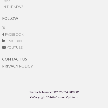
TEAM
IN THE NEWS
FOLLOW
FACEBOOK
LINKEDIN
YOUTUBE
CONTACT US
PRIVACY POLICY
Charitable Number: 890255243RR0001
© Copyright 2026 Informed Opinions