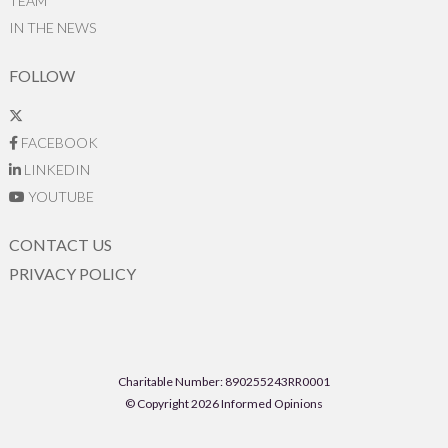
TEAM
IN THE NEWS
FOLLOW
FACEBOOK
LINKEDIN
YOUTUBE
CONTACT US
PRIVACY POLICY
Charitable Number: 890255243RR0001
© Copyright 2026 Informed Opinions