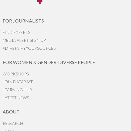
FOR JOURNALISTS
FIND EXPERTS
MEDIA ALERT SIGN UP
#DIVERSIFYYOURSOURCES
FOR WOMEN & GENDER-DIVERSE PEOPLE
WORKSHOPS
JOIN DATABASE
LEARNING HUB
LATEST NEWS
ABOUT
RESEARCH