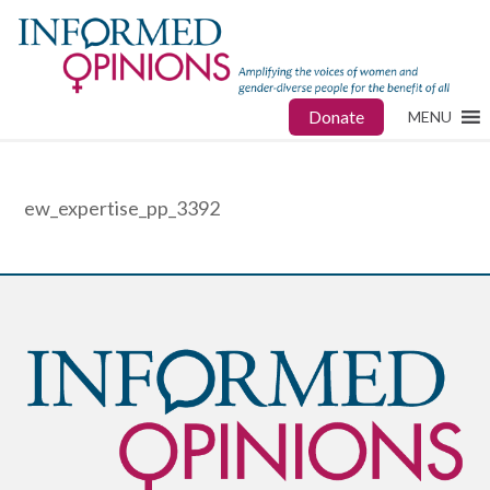
Donate
MENU
ew_expertise_pp_3392