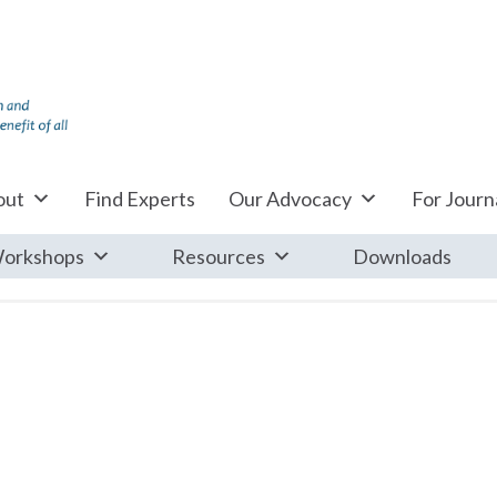
out
Find Experts
Our Advocacy
For Journa
orkshops
Resources
Downloads