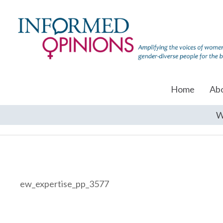
Home
Ab
W
ew_expertise_pp_3577