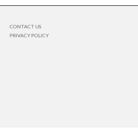
CONTACT US
PRIVACY POLICY