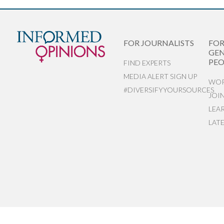
FOR JOURNALISTS
FO
GEN
PEO
FIND EXPERTS
MEDIA ALERT SIGN UP
WOR
#DIVERSIFYYOURSOURCES
JOI
LEA
LAT