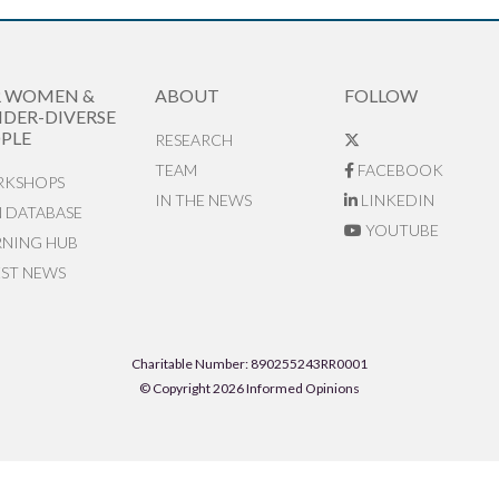
R WOMEN &
ABOUT
FOLLOW
DER-DIVERSE
PLE
RESEARCH
TEAM
FACEBOOK
KSHOPS
IN THE NEWS
LINKEDIN
N DATABASE
YOUTUBE
RNING HUB
EST NEWS
Charitable Number: 890255243RR0001
© Copyright 2026 Informed Opinions