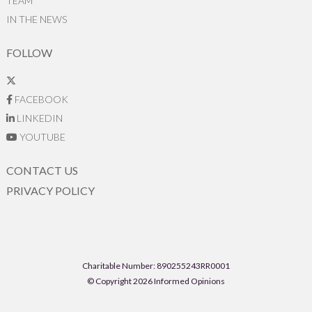
TEAM
IN THE NEWS
FOLLOW
FACEBOOK
LINKEDIN
YOUTUBE
CONTACT US
PRIVACY POLICY
Charitable Number: 890255243RR0001
© Copyright 2026 Informed Opinions