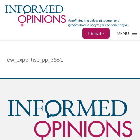
Donate
MENU
ew_expertise_pp_3581