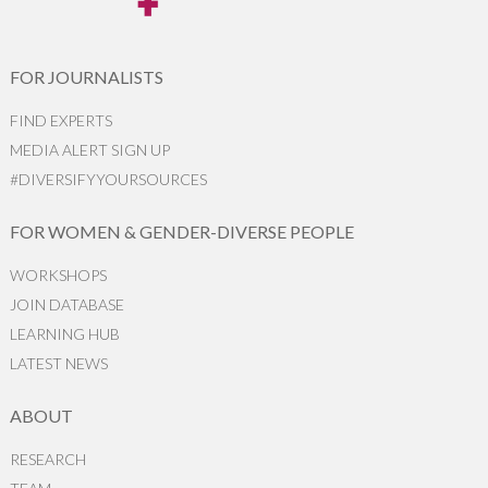
FOR JOURNALISTS
FIND EXPERTS
MEDIA ALERT SIGN UP
#DIVERSIFYYOURSOURCES
FOR WOMEN & GENDER-DIVERSE PEOPLE
WORKSHOPS
JOIN DATABASE
LEARNING HUB
LATEST NEWS
ABOUT
RESEARCH