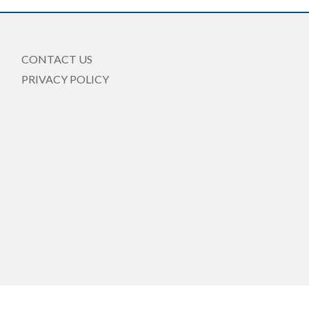
CONTACT US
PRIVACY POLICY