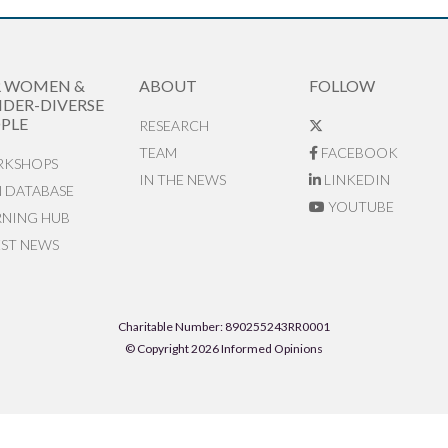
R WOMEN &
ABOUT
FOLLOW
DER-DIVERSE
PLE
RESEARCH
TEAM
FACEBOOK
KSHOPS
IN THE NEWS
LINKEDIN
N DATABASE
YOUTUBE
RNING HUB
EST NEWS
Charitable Number: 890255243RR0001
© Copyright 2026 Informed Opinions