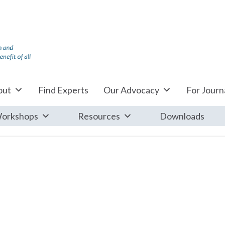
out
Find Experts
Our Advocacy
For Journa
orkshops
Resources
Downloads