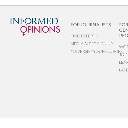
FOR JOURNALISTS
FO
GEN
PEO
FIND EXPERTS
MEDIA ALERT SIGN UP
WOR
#DIVERSIFYYOURSOURCES
JOI
LEA
LAT