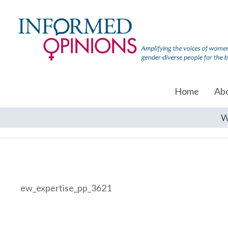
Home
Ab
W
ew_expertise_pp_3621