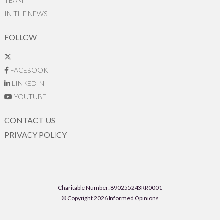
TEAM
IN THE NEWS
FOLLOW
FACEBOOK
LINKEDIN
YOUTUBE
CONTACT US
PRIVACY POLICY
Charitable Number: 890255243RR0001
© Copyright 2026 Informed Opinions