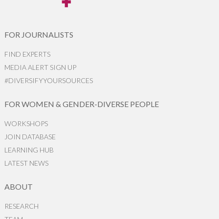
FOR JOURNALISTS
FIND EXPERTS
MEDIA ALERT SIGN UP
#DIVERSIFYYOURSOURCES
FOR WOMEN & GENDER-DIVERSE PEOPLE
WORKSHOPS
JOIN DATABASE
LEARNING HUB
LATEST NEWS
ABOUT
RESEARCH