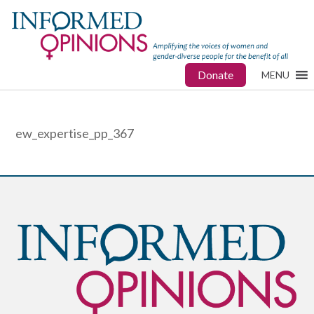
Donate
MENU
ew_expertise_pp_367