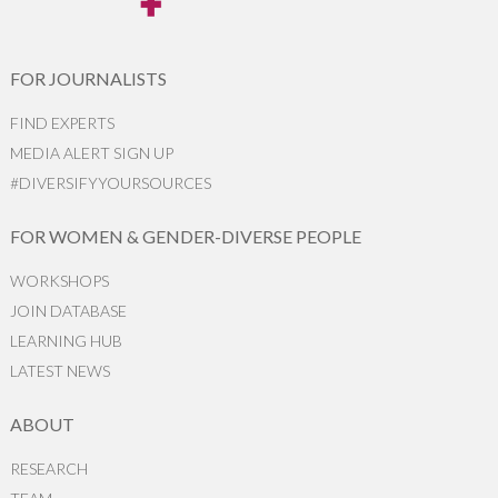
FOR JOURNALISTS
FIND EXPERTS
MEDIA ALERT SIGN UP
#DIVERSIFYYOURSOURCES
FOR WOMEN & GENDER-DIVERSE PEOPLE
WORKSHOPS
JOIN DATABASE
LEARNING HUB
LATEST NEWS
ABOUT
RESEARCH