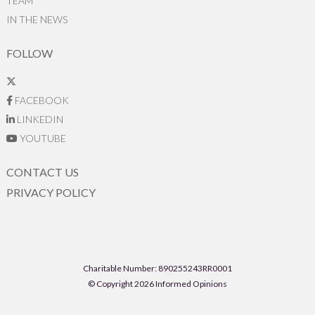
TEAM
IN THE NEWS
FOLLOW
FACEBOOK
LINKEDIN
YOUTUBE
CONTACT US
PRIVACY POLICY
Charitable Number: 890255243RR0001
© Copyright 2026 Informed Opinions