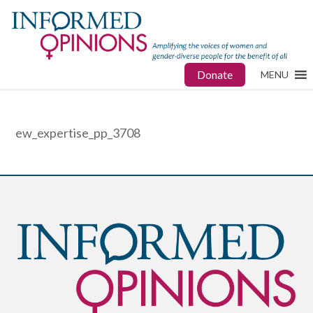
Donate
MENU
ew_expertise_pp_3708