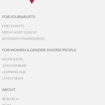
FOR JOURNALISTS
FIND EXPERTS
MEDIA ALERT SIGN UP
#DIVERSIFYYOURSOURCES
FOR WOMEN & GENDER-DIVERSE PEOPLE
WORKSHOPS
JOIN DATABASE
LEARNING HUB
LATEST NEWS
ABOUT
RESEARCH