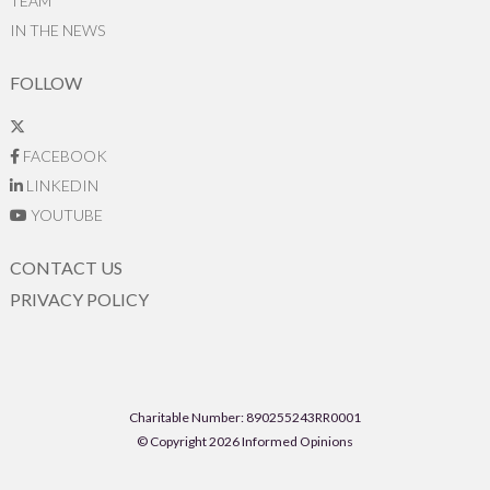
TEAM
IN THE NEWS
FOLLOW
FACEBOOK
LINKEDIN
YOUTUBE
CONTACT US
PRIVACY POLICY
Charitable Number: 890255243RR0001
© Copyright 2026 Informed Opinions