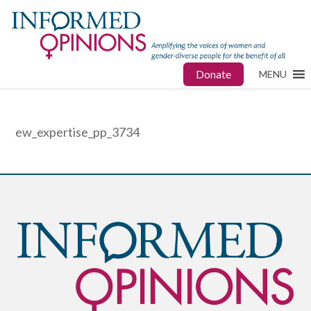
Donate
MENU
ew_expertise_pp_3734