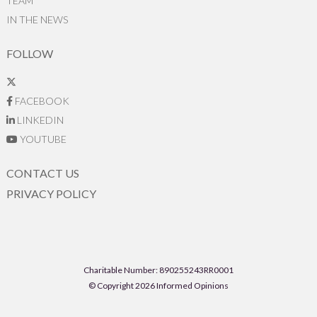
TEAM
IN THE NEWS
FOLLOW
FACEBOOK
LINKEDIN
YOUTUBE
CONTACT US
PRIVACY POLICY
Charitable Number: 890255243RR0001
© Copyright 2026 Informed Opinions