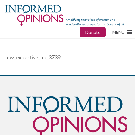
Donate
MENU
ew_expertise_pp_3739