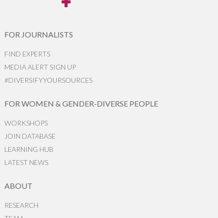
FOR JOURNALISTS
FIND EXPERTS
MEDIA ALERT SIGN UP
#DIVERSIFYYOURSOURCES
FOR WOMEN & GENDER-DIVERSE PEOPLE
WORKSHOPS
JOIN DATABASE
LEARNING HUB
LATEST NEWS
ABOUT
RESEARCH