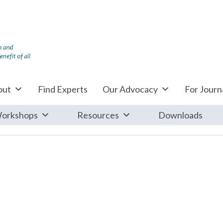
out
Find Experts
Our Advocacy
For Journa
orkshops
Resources
Downloads