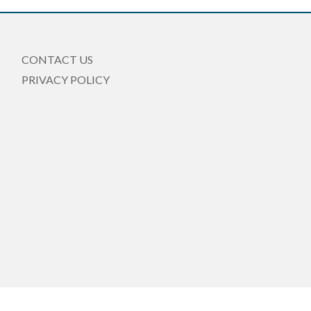
CONTACT US
PRIVACY POLICY