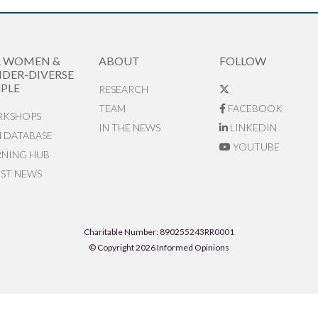
R WOMEN &
ABOUT
FOLLOW
DER-DIVERSE
PLE
RESEARCH
TEAM
FACEBOOK
KSHOPS
IN THE NEWS
LINKEDIN
N DATABASE
YOUTUBE
RNING HUB
EST NEWS
Charitable Number: 890255243RR0001
© Copyright 2026 Informed Opinions