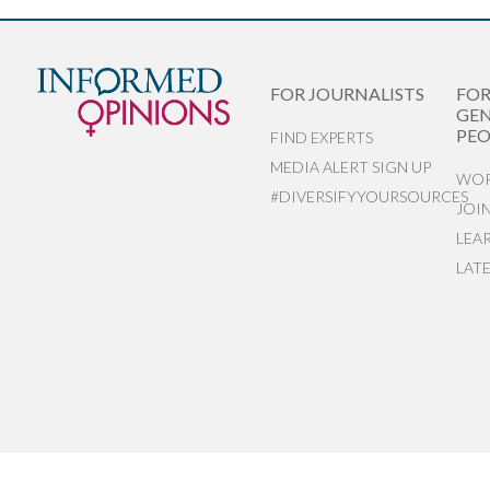
FOR JOURNALISTS
FO
GEN
PEO
FIND EXPERTS
MEDIA ALERT SIGN UP
WOR
#DIVERSIFYYOURSOURCES
JOI
LEA
LAT