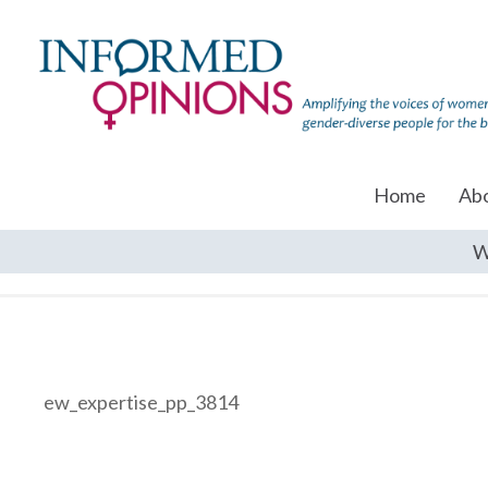
Home
Ab
W
ew_expertise_pp_3814