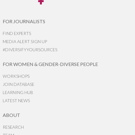
FOR JOURNALISTS
FIND EXPERTS
MEDIA ALERT SIGN UP
#DIVERSIFYYOURSOURCES
FOR WOMEN & GENDER-DIVERSE PEOPLE
WORKSHOPS
JOIN DATABASE
LEARNING HUB
LATEST NEWS
ABOUT
RESEARCH