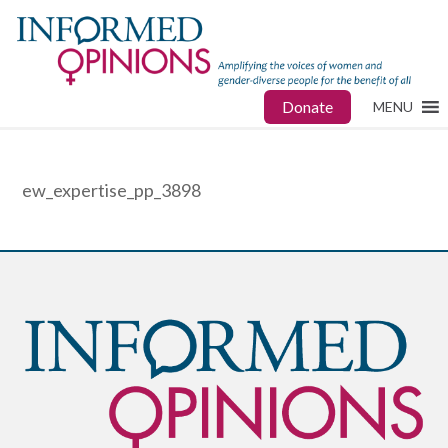
Donate
MENU
ew_expertise_pp_3898