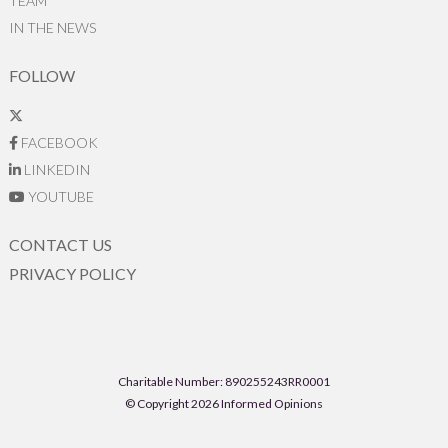
TEAM
IN THE NEWS
FOLLOW
FACEBOOK
LINKEDIN
YOUTUBE
CONTACT US
PRIVACY POLICY
Charitable Number: 890255243RR0001
© Copyright 2026 Informed Opinions