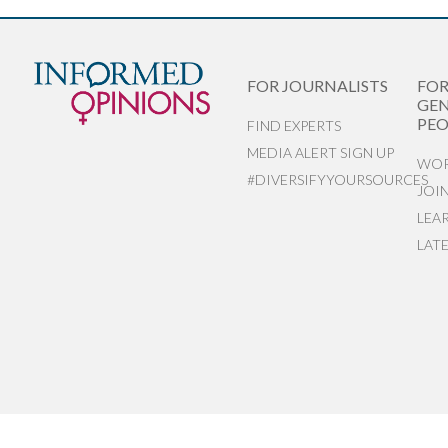
FOR JOURNALISTS
FO
GEN
PEO
FIND EXPERTS
MEDIA ALERT SIGN UP
WOR
#DIVERSIFYYOURSOURCES
JOI
LEA
LAT