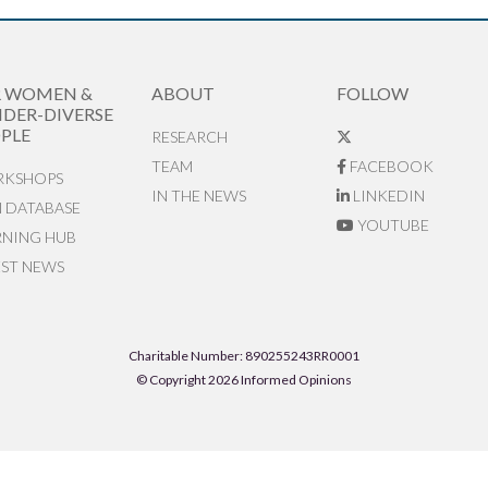
R WOMEN &
ABOUT
FOLLOW
DER-DIVERSE
PLE
RESEARCH
TEAM
FACEBOOK
KSHOPS
IN THE NEWS
LINKEDIN
N DATABASE
YOUTUBE
RNING HUB
EST NEWS
Charitable Number: 890255243RR0001
© Copyright 2026 Informed Opinions