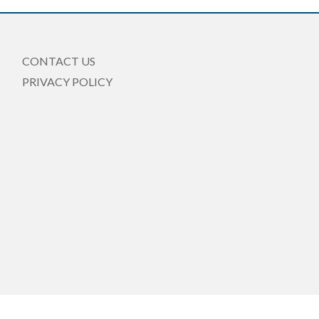
CONTACT US
PRIVACY POLICY