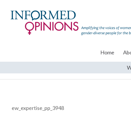
Home
Ab
W
ew_expertise_pp_3948