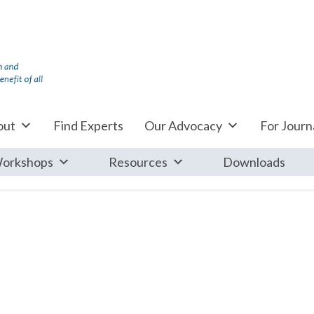
out
Find Experts
Our Advocacy
For Journa
orkshops
Resources
Downloads