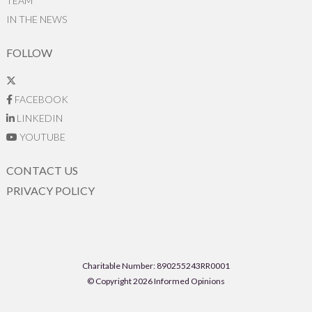
TEAM
IN THE NEWS
FOLLOW
FACEBOOK
LINKEDIN
YOUTUBE
CONTACT US
PRIVACY POLICY
Charitable Number: 890255243RR0001
© Copyright 2026 Informed Opinions