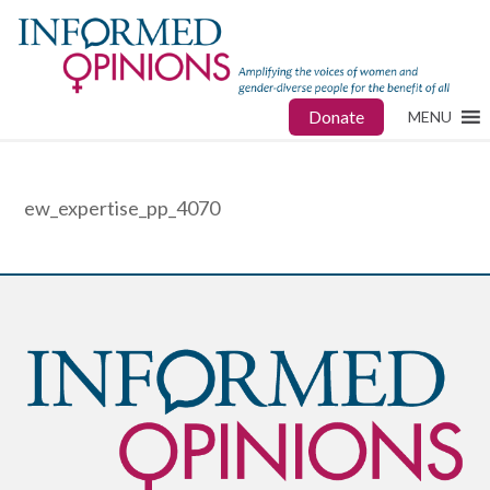
Donate
MENU
ew_expertise_pp_4070