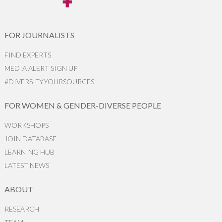
FOR JOURNALISTS
FIND EXPERTS
MEDIA ALERT SIGN UP
#DIVERSIFYYOURSOURCES
FOR WOMEN & GENDER-DIVERSE PEOPLE
WORKSHOPS
JOIN DATABASE
LEARNING HUB
LATEST NEWS
ABOUT
RESEARCH