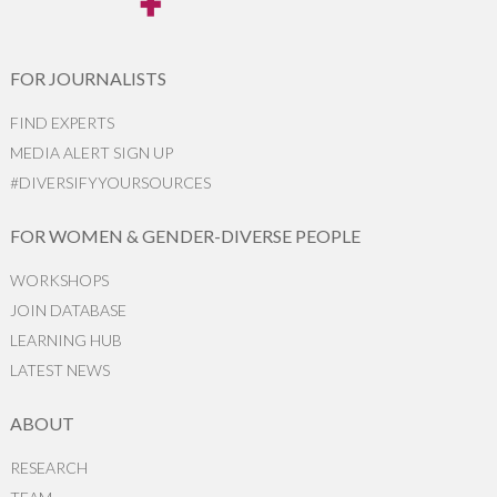
FOR JOURNALISTS
FIND EXPERTS
MEDIA ALERT SIGN UP
#DIVERSIFYYOURSOURCES
FOR WOMEN & GENDER-DIVERSE PEOPLE
WORKSHOPS
JOIN DATABASE
LEARNING HUB
LATEST NEWS
ABOUT
RESEARCH