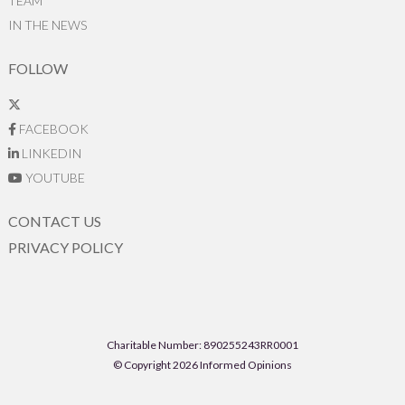
TEAM
IN THE NEWS
FOLLOW
FACEBOOK
LINKEDIN
YOUTUBE
CONTACT US
PRIVACY POLICY
Charitable Number: 890255243RR0001
© Copyright 2026 Informed Opinions