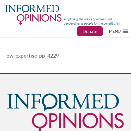
Donate
MENU
ew_expertise_pp_4229