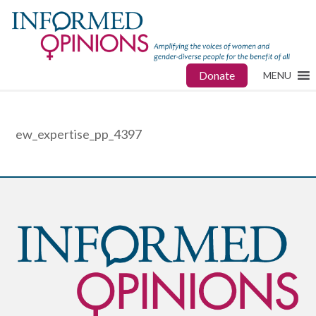
Donate
MENU
ew_expertise_pp_4397