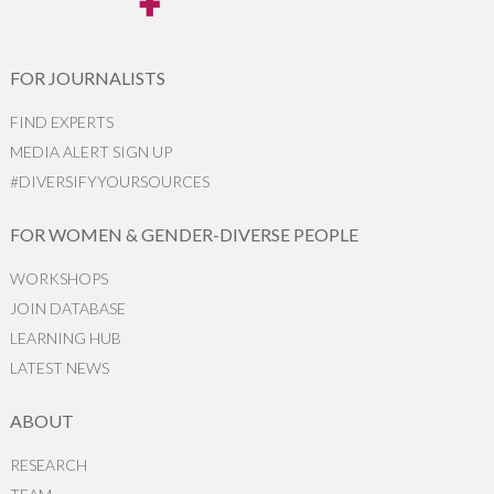
FOR JOURNALISTS
FIND EXPERTS
MEDIA ALERT SIGN UP
#DIVERSIFYYOURSOURCES
FOR WOMEN & GENDER-DIVERSE PEOPLE
WORKSHOPS
JOIN DATABASE
LEARNING HUB
LATEST NEWS
ABOUT
RESEARCH