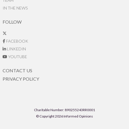
TEAM
IN THE NEWS
FOLLOW
FACEBOOK
LINKEDIN
YOUTUBE
CONTACT US
PRIVACY POLICY
Charitable Number: 890255243RR0001
© Copyright 2026 Informed Opinions