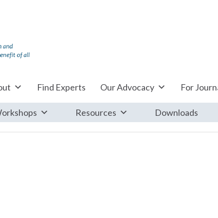
out
Find Experts
Our Advocacy
For Journa
orkshops
Resources
Downloads