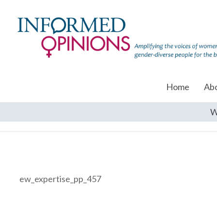
Home
Ab
W
ew_expertise_pp_457