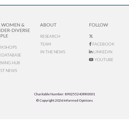
R WOMEN &
ABOUT
FOLLOW
DER-DIVERSE
PLE
RESEARCH
TEAM
FACEBOOK
KSHOPS
IN THE NEWS
LINKEDIN
N DATABASE
YOUTUBE
RNING HUB
EST NEWS
Charitable Number: 890255243RR0001
© Copyright 2026 Informed Opinions