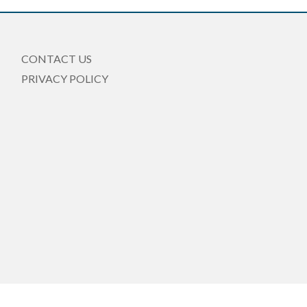
CONTACT US
PRIVACY POLICY