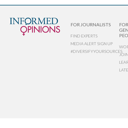
FOR JOURNALISTS
FO
GEN
PEO
FIND EXPERTS
MEDIA ALERT SIGN UP
WOR
#DIVERSIFYYOURSOURCES
JOI
LEA
LAT