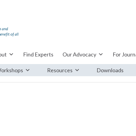
out
Find Experts
Our Advocacy
For Journa
orkshops
Resources
Downloads