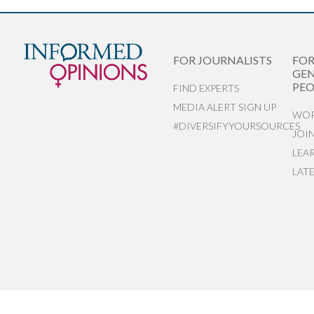
FOR JOURNALISTS
FO
GEN
PEO
FIND EXPERTS
MEDIA ALERT SIGN UP
WOR
#DIVERSIFYYOURSOURCES
JOI
LEA
LAT