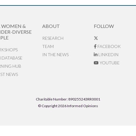
R WOMEN &
ABOUT
FOLLOW
DER-DIVERSE
PLE
RESEARCH
TEAM
FACEBOOK
KSHOPS
IN THE NEWS
LINKEDIN
N DATABASE
YOUTUBE
RNING HUB
EST NEWS
Charitable Number: 890255243RR0001
© Copyright 2026 Informed Opinions