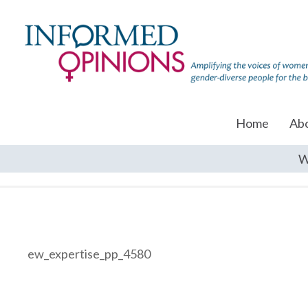
Home
Ab
W
ew_expertise_pp_4580