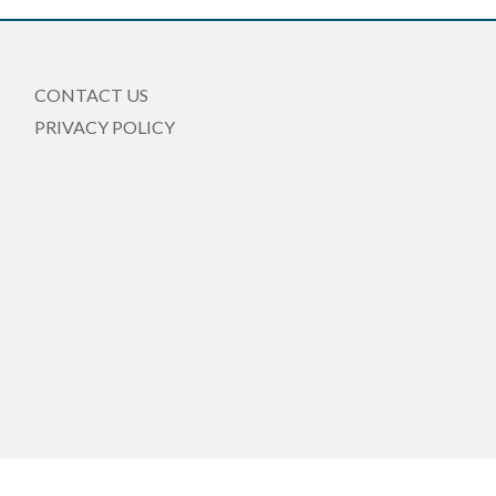
CONTACT US
PRIVACY POLICY