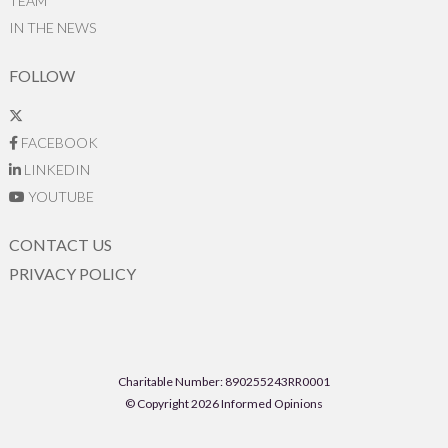
TEAM
IN THE NEWS
FOLLOW
FACEBOOK
LINKEDIN
YOUTUBE
CONTACT US
PRIVACY POLICY
Charitable Number: 890255243RR0001
© Copyright 2026 Informed Opinions