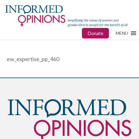
Donate
MENU
ew_expertise_pp_460