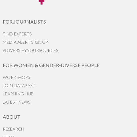
FOR JOURNALISTS
FIND EXPERTS
MEDIA ALERT SIGN UP
#DIVERSIFYYOURSOURCES
FOR WOMEN & GENDER-DIVERSE PEOPLE
WORKSHOPS
JOIN DATABASE
LEARNING HUB
LATEST NEWS
ABOUT
RESEARCH