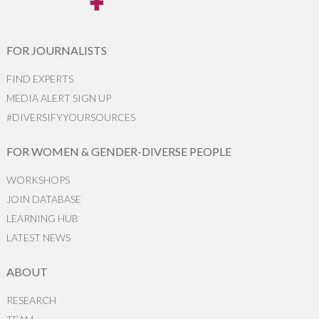
FOR JOURNALISTS
FIND EXPERTS
MEDIA ALERT SIGN UP
#DIVERSIFYYOURSOURCES
FOR WOMEN & GENDER-DIVERSE PEOPLE
WORKSHOPS
JOIN DATABASE
LEARNING HUB
LATEST NEWS
ABOUT
RESEARCH