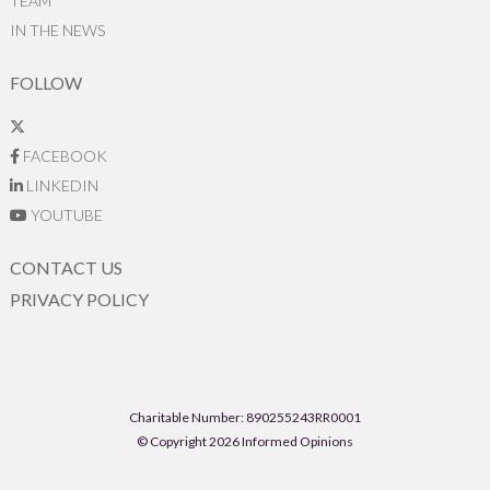
TEAM
IN THE NEWS
FOLLOW
FACEBOOK
LINKEDIN
YOUTUBE
CONTACT US
PRIVACY POLICY
Charitable Number: 890255243RR0001
© Copyright 2026 Informed Opinions