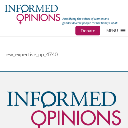
Donate
MENU
ew_expertise_pp_4740