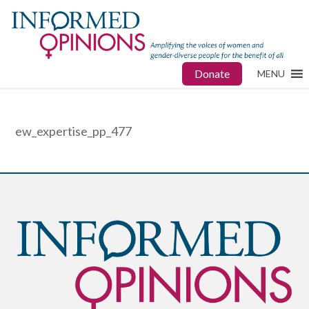
Donate
MENU
ew_expertise_pp_477