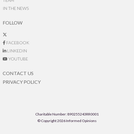
TEAM
IN THE NEWS
FOLLOW
FACEBOOK
LINKEDIN
YOUTUBE
CONTACT US
PRIVACY POLICY
Charitable Number: 890255243RR0001
© Copyright 2026 Informed Opinions