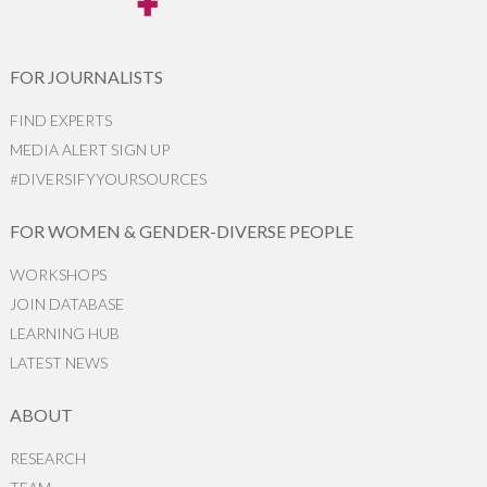
FOR JOURNALISTS
FIND EXPERTS
MEDIA ALERT SIGN UP
#DIVERSIFYYOURSOURCES
FOR WOMEN & GENDER-DIVERSE PEOPLE
WORKSHOPS
JOIN DATABASE
LEARNING HUB
LATEST NEWS
ABOUT
RESEARCH