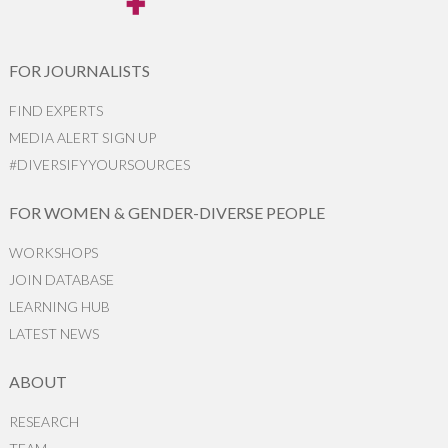
FOR JOURNALISTS
FIND EXPERTS
MEDIA ALERT SIGN UP
#DIVERSIFYYOURSOURCES
FOR WOMEN & GENDER-DIVERSE PEOPLE
WORKSHOPS
JOIN DATABASE
LEARNING HUB
LATEST NEWS
ABOUT
RESEARCH