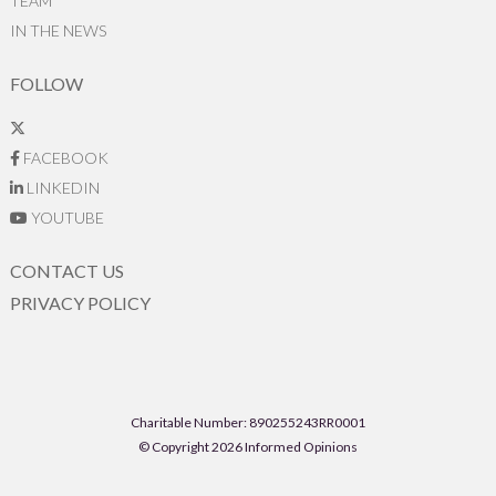
TEAM
IN THE NEWS
FOLLOW
FACEBOOK
LINKEDIN
YOUTUBE
CONTACT US
PRIVACY POLICY
Charitable Number: 890255243RR0001
© Copyright 2026 Informed Opinions