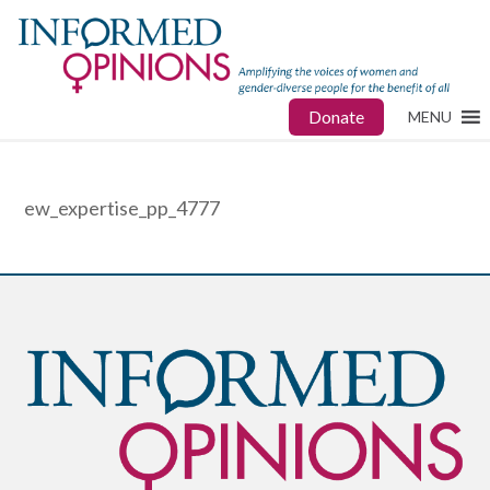
Donate
MENU
ew_expertise_pp_4777