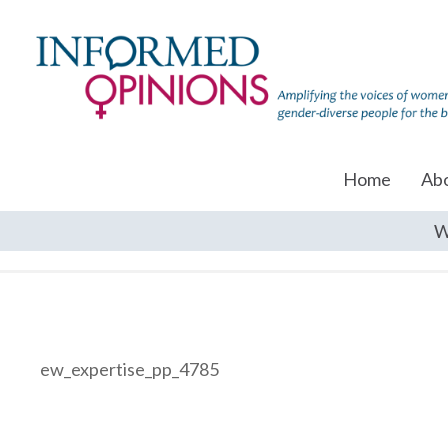
Home
Ab
W
ew_expertise_pp_4785