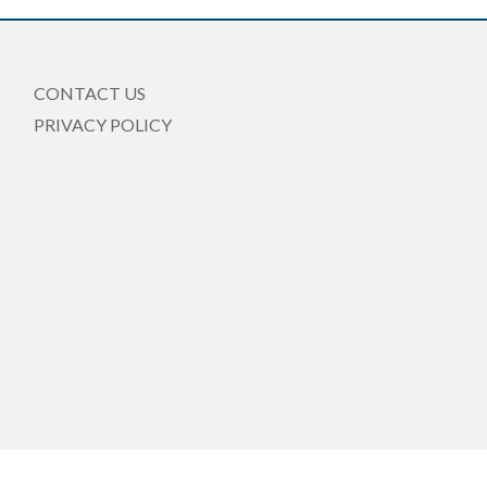
CONTACT US
PRIVACY POLICY