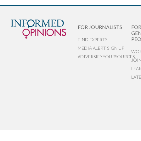
FOR JOURNALISTS
FO
GEN
PEO
FIND EXPERTS
MEDIA ALERT SIGN UP
WOR
#DIVERSIFYYOURSOURCES
JOI
LEA
LAT