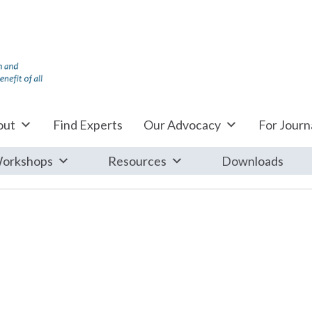
out
Find Experts
Our Advocacy
For Journa
orkshops
Resources
Downloads