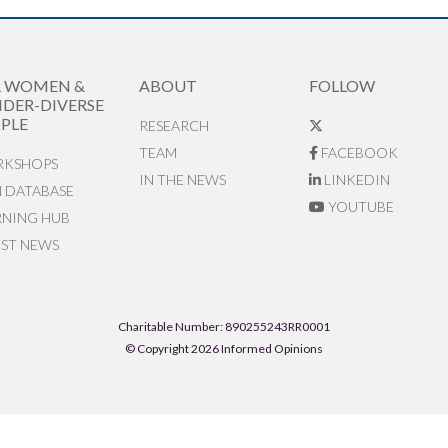
R WOMEN &
ABOUT
FOLLOW
DER-DIVERSE
PLE
RESEARCH
TEAM
FACEBOOK
KSHOPS
IN THE NEWS
LINKEDIN
N DATABASE
YOUTUBE
RNING HUB
EST NEWS
Charitable Number: 890255243RR0001
© Copyright 2026 Informed Opinions