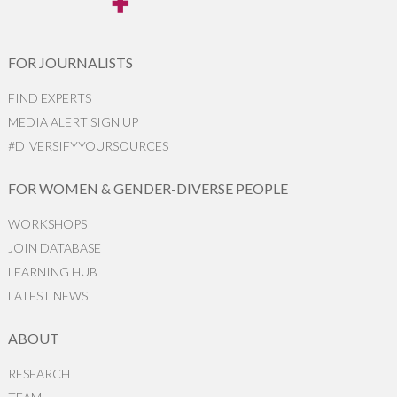
FOR JOURNALISTS
FIND EXPERTS
MEDIA ALERT SIGN UP
#DIVERSIFYYOURSOURCES
FOR WOMEN & GENDER-DIVERSE PEOPLE
WORKSHOPS
JOIN DATABASE
LEARNING HUB
LATEST NEWS
ABOUT
RESEARCH