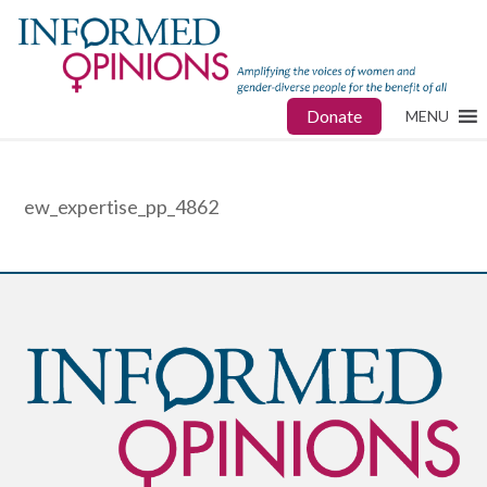
Donate
MENU
ew_expertise_pp_4862