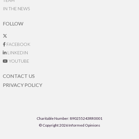
TEAM
IN THE NEWS
FOLLOW
FACEBOOK
LINKEDIN
YOUTUBE
CONTACT US
PRIVACY POLICY
Charitable Number: 890255243RR0001
© Copyright 2026 Informed Opinions