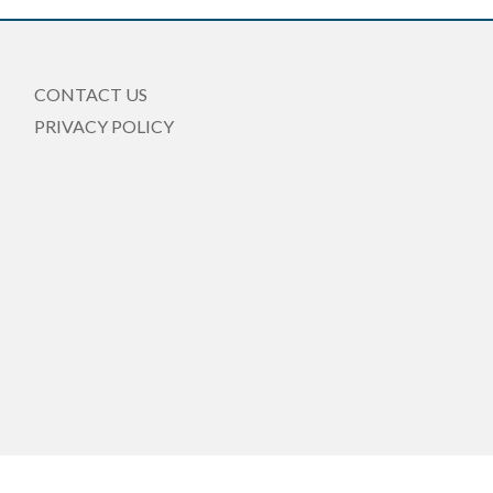
CONTACT US
PRIVACY POLICY