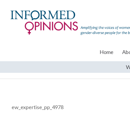
Home
Ab
W
ew_expertise_pp_4978