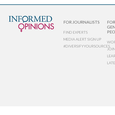
FOR JOURNALISTS
FO
GEN
PEO
FIND EXPERTS
MEDIA ALERT SIGN UP
WOR
#DIVERSIFYYOURSOURCES
JOI
LEA
LAT