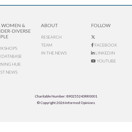
R WOMEN &
ABOUT
FOLLOW
DER-DIVERSE
PLE
RESEARCH
TEAM
FACEBOOK
KSHOPS
IN THE NEWS
LINKEDIN
N DATABASE
YOUTUBE
RNING HUB
EST NEWS
Charitable Number: 890255243RR0001
© Copyright 2026 Informed Opinions