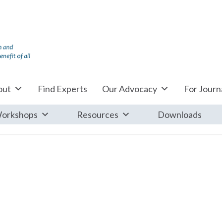
out
Find Experts
Our Advocacy
For Journa
orkshops
Resources
Downloads