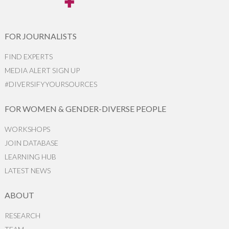
FOR JOURNALISTS
FIND EXPERTS
MEDIA ALERT SIGN UP
#DIVERSIFYYOURSOURCES
FOR WOMEN & GENDER-DIVERSE PEOPLE
WORKSHOPS
JOIN DATABASE
LEARNING HUB
LATEST NEWS
ABOUT
RESEARCH