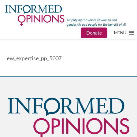
Donate
MENU
ew_expertise_pp_5007