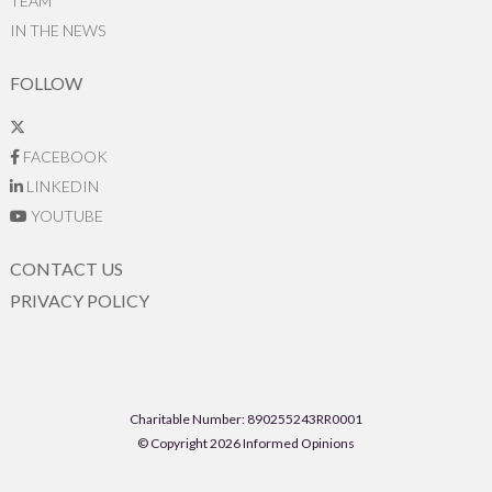
TEAM
IN THE NEWS
FOLLOW
FACEBOOK
LINKEDIN
YOUTUBE
CONTACT US
PRIVACY POLICY
Charitable Number: 890255243RR0001
© Copyright 2026 Informed Opinions