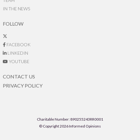
TEAM
IN THE NEWS
FOLLOW
FACEBOOK
LINKEDIN
YOUTUBE
CONTACT US
PRIVACY POLICY
Charitable Number: 890255243RR0001
© Copyright 2026 Informed Opinions