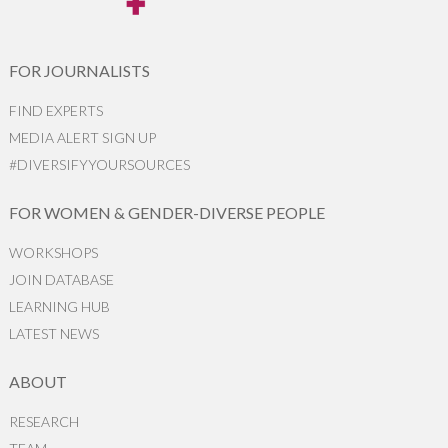
FOR JOURNALISTS
FIND EXPERTS
MEDIA ALERT SIGN UP
#DIVERSIFYYOURSOURCES
FOR WOMEN & GENDER-DIVERSE PEOPLE
WORKSHOPS
JOIN DATABASE
LEARNING HUB
LATEST NEWS
ABOUT
RESEARCH