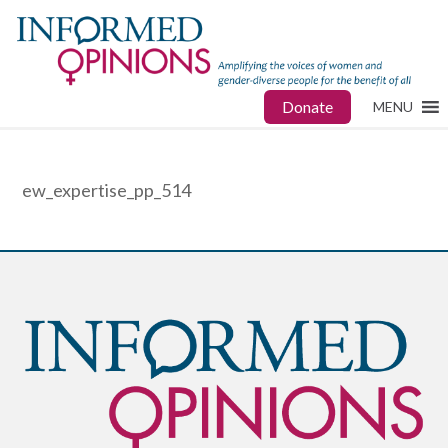
Donate
MENU
ew_expertise_pp_514