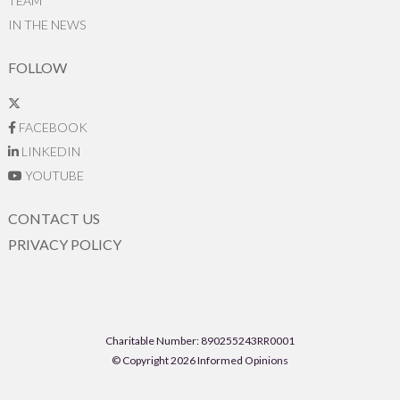
TEAM
IN THE NEWS
FOLLOW
FACEBOOK
LINKEDIN
YOUTUBE
CONTACT US
PRIVACY POLICY
Charitable Number: 890255243RR0001
© Copyright 2026 Informed Opinions