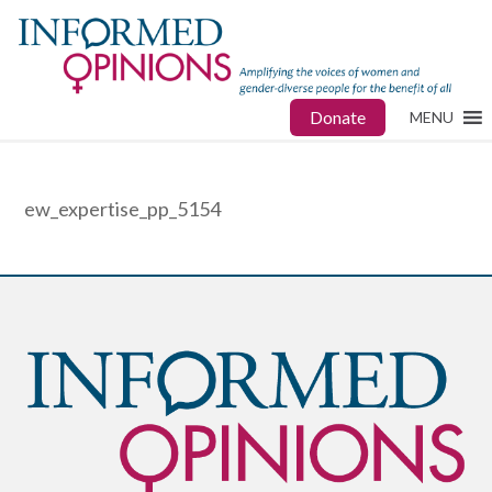
Donate
MENU
ew_expertise_pp_5154