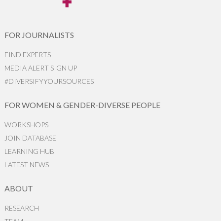
FOR JOURNALISTS
FIND EXPERTS
MEDIA ALERT SIGN UP
#DIVERSIFYYOURSOURCES
FOR WOMEN & GENDER-DIVERSE PEOPLE
WORKSHOPS
JOIN DATABASE
LEARNING HUB
LATEST NEWS
ABOUT
RESEARCH