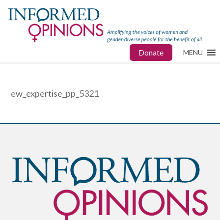
Donate
MENU
ew_expertise_pp_5321