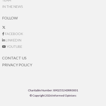
TEAM
IN THE NEWS
FOLLOW
FACEBOOK
LINKEDIN
YOUTUBE
CONTACT US
PRIVACY POLICY
Charitable Number: 890255243RR0001
© Copyright 2026 Informed Opinions