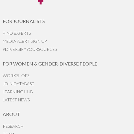
FOR JOURNALISTS
FIND EXPERTS
MEDIA ALERT SIGN UP
#DIVERSIFYYOURSOURCES
FOR WOMEN & GENDER-DIVERSE PEOPLE
WORKSHOPS
JOIN DATABASE
LEARNING HUB
LATEST NEWS
ABOUT
RESEARCH