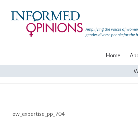
Home
Ab
W
ew_expertise_pp_704