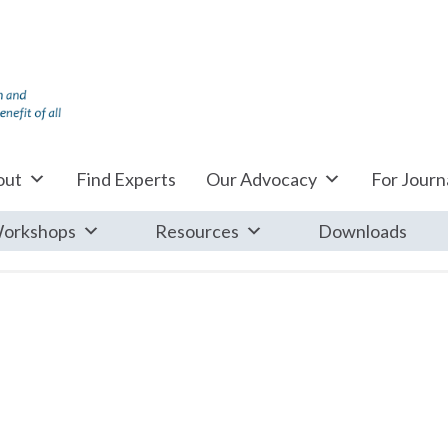
out
Find Experts
Our Advocacy
For Journa
orkshops
Resources
Downloads