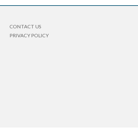
CONTACT US
PRIVACY POLICY