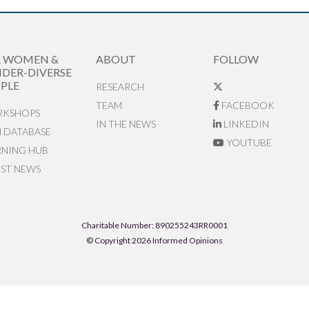
R WOMEN &
ABOUT
FOLLOW
DER-DIVERSE
PLE
RESEARCH
TEAM
FACEBOOK
KSHOPS
IN THE NEWS
LINKEDIN
N DATABASE
YOUTUBE
RNING HUB
EST NEWS
Charitable Number: 890255243RR0001
© Copyright 2026 Informed Opinions