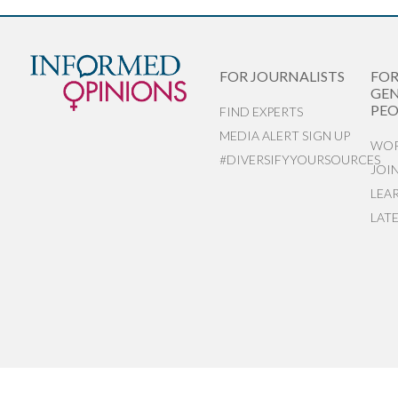
FOR JOURNALISTS
FO
GEN
PEO
FIND EXPERTS
MEDIA ALERT SIGN UP
WOR
#DIVERSIFYYOURSOURCES
JOI
LEA
LAT