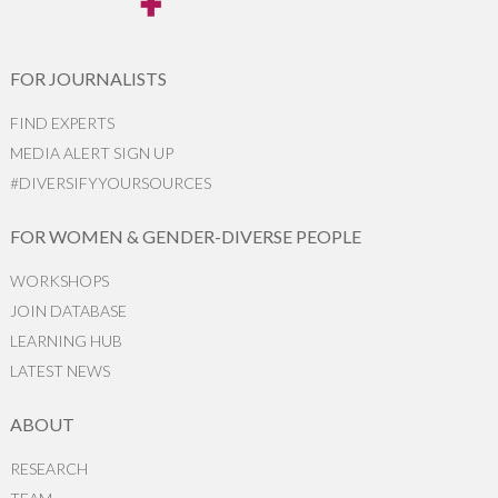
FOR JOURNALISTS
FIND EXPERTS
MEDIA ALERT SIGN UP
#DIVERSIFYYOURSOURCES
FOR WOMEN & GENDER-DIVERSE PEOPLE
WORKSHOPS
JOIN DATABASE
LEARNING HUB
LATEST NEWS
ABOUT
RESEARCH