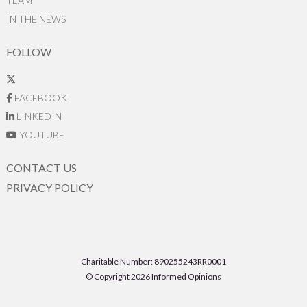
TEAM
IN THE NEWS
FOLLOW
FACEBOOK
LINKEDIN
YOUTUBE
CONTACT US
PRIVACY POLICY
Charitable Number: 890255243RR0001
© Copyright 2026 Informed Opinions