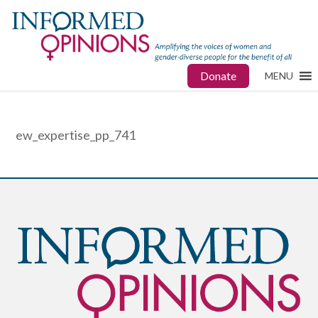
Donate
MENU
ew_expertise_pp_741