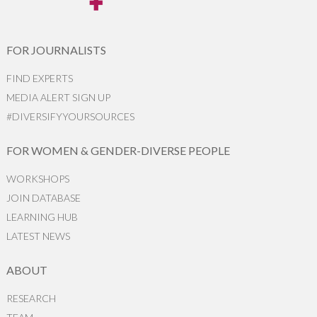
FOR JOURNALISTS
FIND EXPERTS
MEDIA ALERT SIGN UP
#DIVERSIFYYOURSOURCES
FOR WOMEN & GENDER-DIVERSE PEOPLE
WORKSHOPS
JOIN DATABASE
LEARNING HUB
LATEST NEWS
ABOUT
RESEARCH