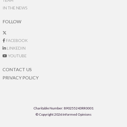
TEAM
IN THE NEWS
FOLLOW
FACEBOOK
LINKEDIN
YOUTUBE
CONTACT US
PRIVACY POLICY
Charitable Number: 890255243RR0001
© Copyright 2026 Informed Opinions