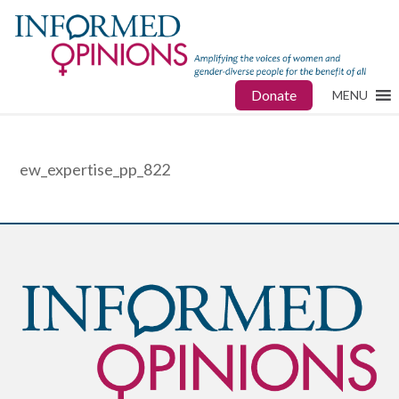
Donate
MENU
ew_expertise_pp_822