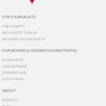
FOR JOURNALISTS
FIND EXPERTS
MEDIA ALERT SIGN UP
#DIVERSIFYYOURSOURCES
FOR WOMEN & GENDER-DIVERSE PEOPLE
WORKSHOPS
JOIN DATABASE
LEARNING HUB
LATEST NEWS
ABOUT
RESEARCH