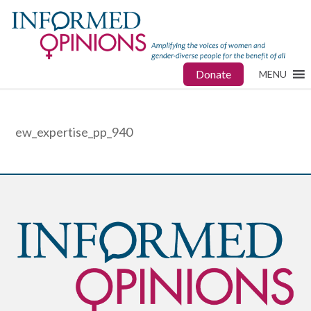
Donate
MENU
ew_expertise_pp_940