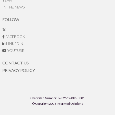
TEAM
IN THE NEWS
FOLLOW
FACEBOOK
LINKEDIN
YOUTUBE
CONTACT US
PRIVACY POLICY
Charitable Number: 890255243RR0001
© Copyright 2026 Informed Opinions