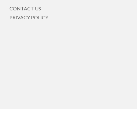
CONTACT US
PRIVACY POLICY