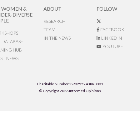
R WOMEN &
ABOUT
FOLLOW
DER-DIVERSE
PLE
RESEARCH
TEAM
FACEBOOK
KSHOPS
IN THE NEWS
LINKEDIN
N DATABASE
YOUTUBE
RNING HUB
EST NEWS
Charitable Number: 890255243RR0001
© Copyright 2026 Informed Opinions