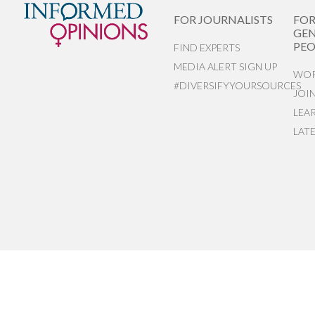
FOR JOURNALISTS
FO
GEN
PEO
FIND EXPERTS
MEDIA ALERT SIGN UP
WOR
#DIVERSIFYYOURSOURCES
JOI
LEA
LAT