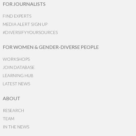
FOR JOURNALISTS
FIND EXPERTS
MEDIA ALERT SIGN UP
#DIVERSIFYYOURSOURCES
FOR WOMEN & GENDER-DIVERSE PEOPLE
WORKSHOPS
JOIN DATABASE
LEARNING HUB
LATEST NEWS
ABOUT
RESEARCH
TEAM
IN THE NEWS