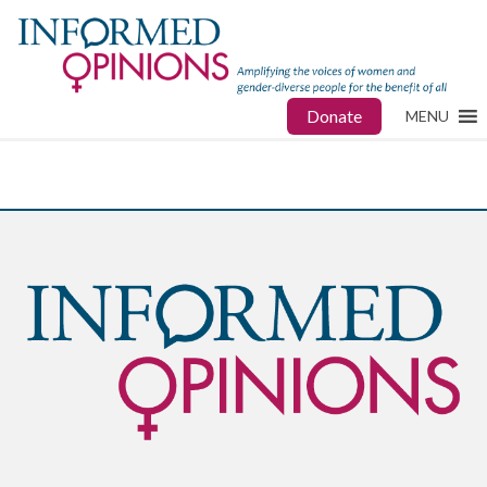
Donate
MENU