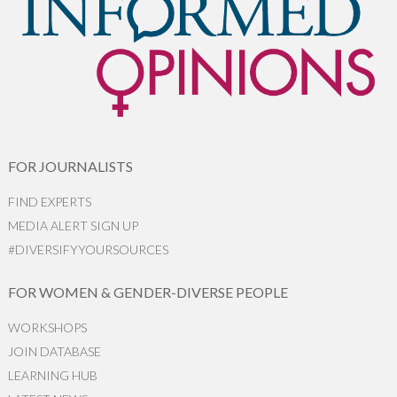
FOR JOURNALISTS
FIND EXPERTS
MEDIA ALERT SIGN UP
#DIVERSIFYYOURSOURCES
FOR WOMEN & GENDER-DIVERSE PEOPLE
WORKSHOPS
JOIN DATABASE
LEARNING HUB