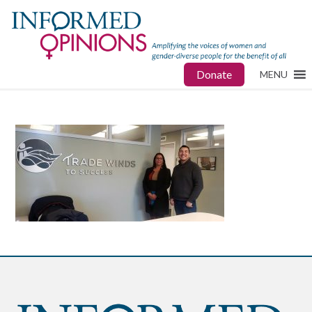
Donate
MENU