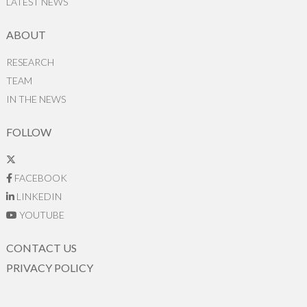
LATEST NEWS
ABOUT
RESEARCH
TEAM
IN THE NEWS
FOLLOW
FACEBOOK
LINKEDIN
YOUTUBE
CONTACT US
PRIVACY POLICY