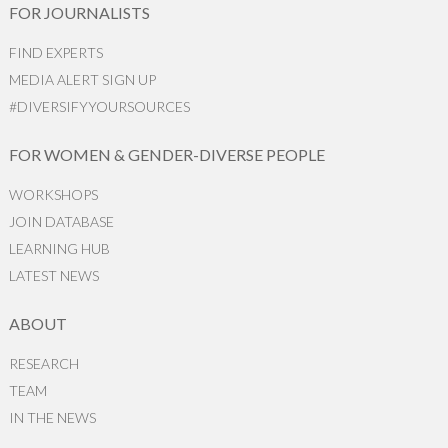
FOR JOURNALISTS
FIND EXPERTS
MEDIA ALERT SIGN UP
#DIVERSIFYYOURSOURCES
FOR WOMEN & GENDER-DIVERSE PEOPLE
WORKSHOPS
JOIN DATABASE
LEARNING HUB
LATEST NEWS
ABOUT
RESEARCH
TEAM
IN THE NEWS