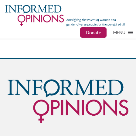
Donate
MENU