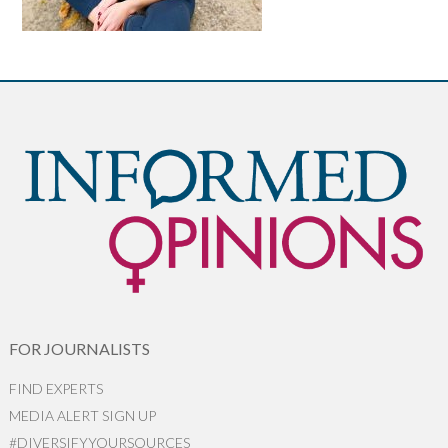
FOR JOURNALISTS
FIND EXPERTS
MEDIA ALERT SIGN UP
#DIVERSIFYYOURSOURCES