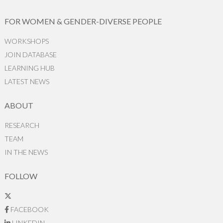
FOR WOMEN & GENDER-DIVERSE PEOPLE
WORKSHOPS
JOIN DATABASE
LEARNING HUB
LATEST NEWS
ABOUT
RESEARCH
TEAM
IN THE NEWS
FOLLOW
FACEBOOK
LINKEDIN