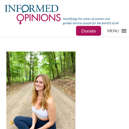
Donate
MENU