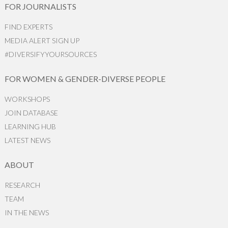
FOR JOURNALISTS
FIND EXPERTS
MEDIA ALERT SIGN UP
#DIVERSIFYYOURSOURCES
FOR WOMEN & GENDER-DIVERSE PEOPLE
WORKSHOPS
JOIN DATABASE
LEARNING HUB
LATEST NEWS
ABOUT
RESEARCH
TEAM
IN THE NEWS