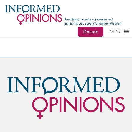
Donate
MENU