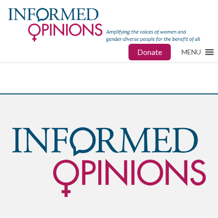
Donate
MENU