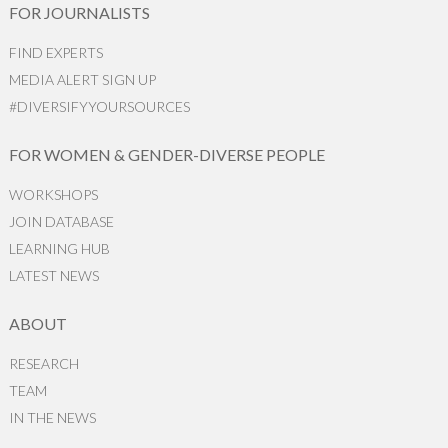
FOR JOURNALISTS
FIND EXPERTS
MEDIA ALERT SIGN UP
#DIVERSIFYYOURSOURCES
FOR WOMEN & GENDER-DIVERSE PEOPLE
WORKSHOPS
JOIN DATABASE
LEARNING HUB
LATEST NEWS
ABOUT
RESEARCH
TEAM
IN THE NEWS