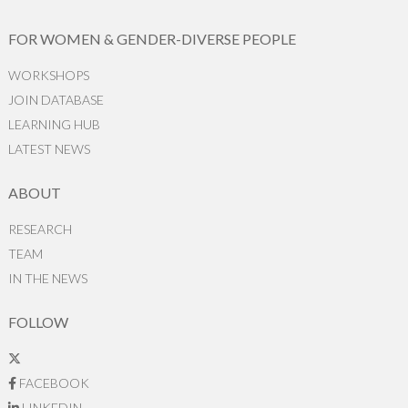
FOR WOMEN & GENDER-DIVERSE PEOPLE
WORKSHOPS
JOIN DATABASE
LEARNING HUB
LATEST NEWS
ABOUT
RESEARCH
TEAM
IN THE NEWS
FOLLOW
FACEBOOK
LINKEDIN