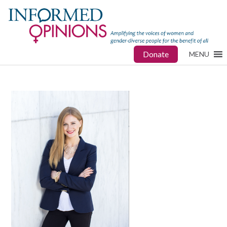
Donate
MENU