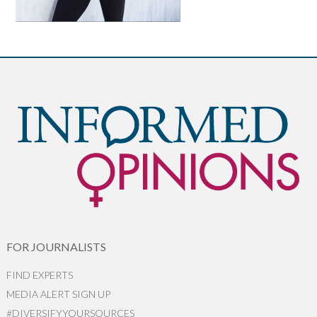
FOR JOURNALISTS
FIND EXPERTS
MEDIA ALERT SIGN UP
#DIVERSIFYYOURSOURCES