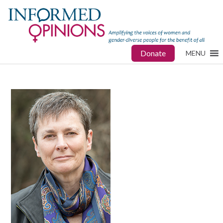
Donate
MENU