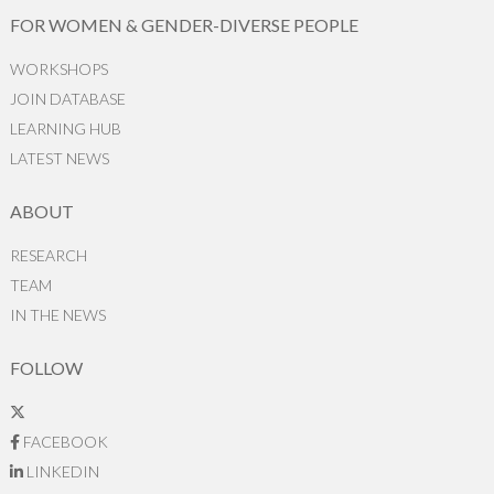
FOR WOMEN & GENDER-DIVERSE PEOPLE
WORKSHOPS
JOIN DATABASE
LEARNING HUB
LATEST NEWS
ABOUT
RESEARCH
TEAM
IN THE NEWS
FOLLOW
FACEBOOK
LINKEDIN