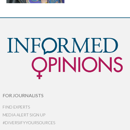
FOR JOURNALISTS
FIND EXPERTS
MEDIA ALERT SIGN UP
#DIVERSIFYYOURSOURCES