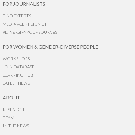
FOR JOURNALISTS
FIND EXPERTS
MEDIA ALERT SIGN UP
#DIVERSIFYYOURSOURCES
FOR WOMEN & GENDER-DIVERSE PEOPLE
WORKSHOPS
JOIN DATABASE
LEARNING HUB
LATEST NEWS
ABOUT
RESEARCH
TEAM
IN THE NEWS