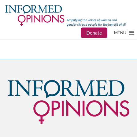
Donate
MENU