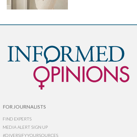
FOR JOURNALISTS
FIND EXPERTS
MEDIA ALERT SIGN UP
#DIVERSIFYYOURSOURCES