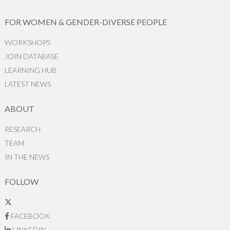
FOR WOMEN & GENDER-DIVERSE PEOPLE
WORKSHOPS
JOIN DATABASE
LEARNING HUB
LATEST NEWS
ABOUT
RESEARCH
TEAM
IN THE NEWS
FOLLOW
FACEBOOK
LINKEDIN