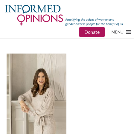
Donate
MENU