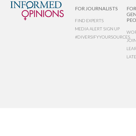
FOR JOURNALISTS
FO
GEN
PEO
FIND EXPERTS
MEDIA ALERT SIGN UP
WOR
#DIVERSIFYYOURSOURCES
JOI
LEA
LAT