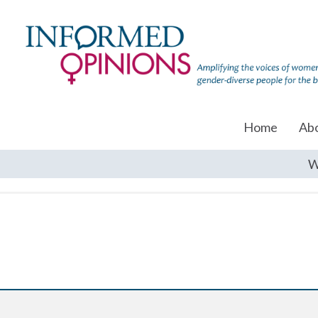
Home
Ab
W