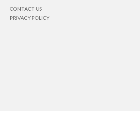
CONTACT US
PRIVACY POLICY