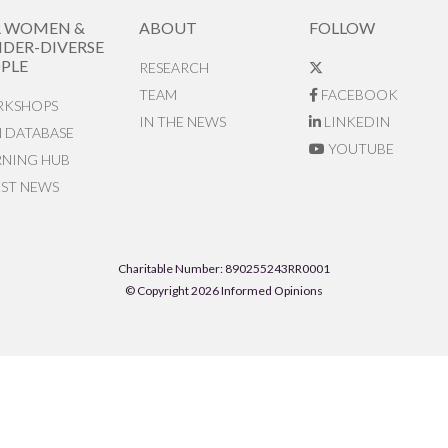
R WOMEN &
ABOUT
FOLLOW
DER-DIVERSE
PLE
RESEARCH
TEAM
FACEBOOK
KSHOPS
IN THE NEWS
LINKEDIN
N DATABASE
YOUTUBE
RNING HUB
EST NEWS
Charitable Number: 890255243RR0001
© Copyright 2026 Informed Opinions