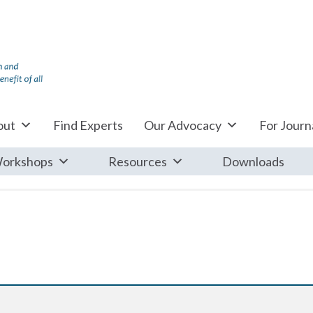
out
Find Experts
Our Advocacy
For Journa
orkshops
Resources
Downloads