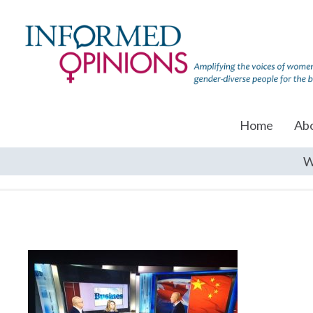
Home
Ab
W