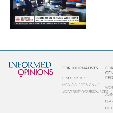
FOR JOURNALISTS
FO
GEN
PEO
FIND EXPERTS
MEDIA ALERT SIGN UP
WOR
#DIVERSIFYYOURSOURCES
JOI
LEA
LAT