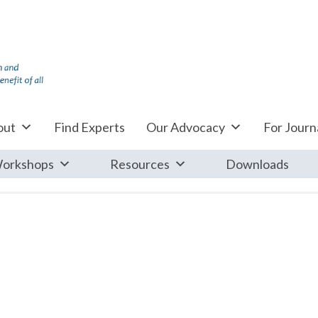
out
Find Experts
Our Advocacy
For Journa
orkshops
Resources
Downloads