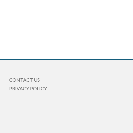
CONTACT US
PRIVACY POLICY