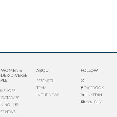
R WOMEN &
ABOUT
FOLLOW
DER-DIVERSE
PLE
RESEARCH
TEAM
FACEBOOK
KSHOPS
IN THE NEWS
LINKEDIN
N DATABASE
YOUTUBE
RNING HUB
EST NEWS