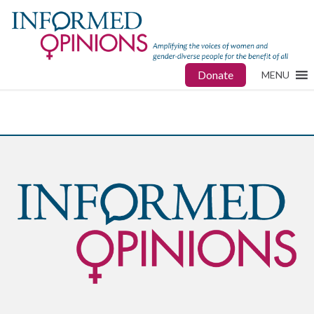
Donate
MENU