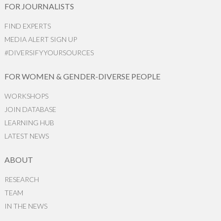
FOR JOURNALISTS
FIND EXPERTS
MEDIA ALERT SIGN UP
#DIVERSIFYYOURSOURCES
FOR WOMEN & GENDER-DIVERSE PEOPLE
WORKSHOPS
JOIN DATABASE
LEARNING HUB
LATEST NEWS
ABOUT
RESEARCH
TEAM
IN THE NEWS